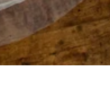
Film Developing, Scanning & Printing
Your film is expertly processed and scanned at our
Bloomington Minnesota lab. For professional
photographers we offer C-41 processing of: 35mm,
120, 220 color and C-41 B&W film, as well as True