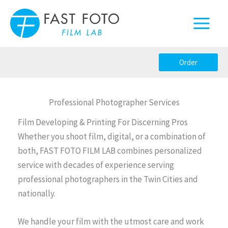
Skip
to
content
Order
Professional Photographer Services
Film Developing & Printing For Discerning Pros
Whether you shoot film, digital, or a combination of
both, FAST FOTO FILM LAB combines personalized
service with decades of experience serving
professional photographers in the Twin Cities and
nationally.
We handle your film with the utmost care and work