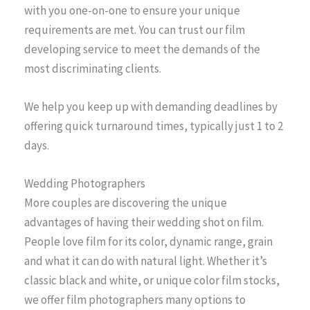
with you one-on-one to ensure your unique
requirements are met. You can trust our film
developing service to meet the demands of the
most discriminating clients.
We help you keep up with demanding deadlines by
offering quick turnaround times, typically just 1 to 2
days.
Wedding Photographers
More couples are discovering the unique
advantages of having their wedding shot on film.
People love film for its color, dynamic range, grain
and what it can do with natural light. Whether it’s
classic black and white, or unique color film stocks,
we offer film photographers many options to