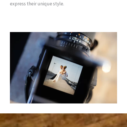
express their unique style.