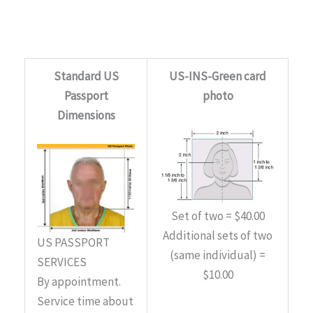
Standard US
US-INS-Green card
Passport
photo
Dimensions
Set of two = $40.00
Additional sets of two
US PASSPORT
(same individual) =
SERVICES
$10.00
By appointment.
Service time about