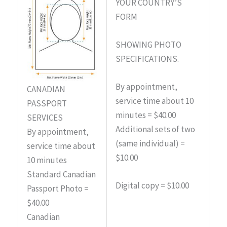
YOUR COUNTRY’S
FORM
SHOWING PHOTO
SPECIFICATIONS.
By appointment,
CANADIAN
service time about 10
PASSPORT
minutes = $40.00
SERVICES
Additional sets of two
By appointment,
(same individual) =
service time about
$10.00
10 minutes
Standard Canadian
Digital copy = $10.00
Passport Photo =
$40.00
Canadian