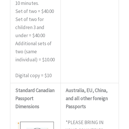
10 minutes.
Set of two = $40.00
Set of two for
children 3 and
under = $40.00
Additional sets of
two (same
individual) = $10.00
Digital copy = $10
Standard Canadian
Australia, EU, China,
Passport
and all other foreign
Dimensions
Passports
*PLEASE BRING IN