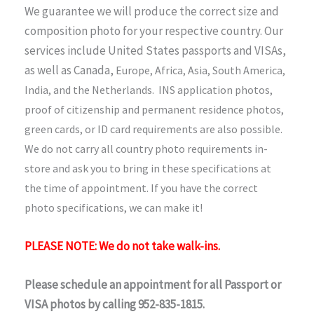
We guarantee we will produce the correct size and
composition photo for your respective country. Our
services include United States passports and VISAs,
as well as Canada,
Europe, Africa, Asia, South America,
India, and the Netherlands. INS application photos,
proof of citizenship and permanent residence photos,
green cards, or ID card requirements are also possible.
We do not carry all country photo requirements in-
store and ask you to bring in these specifications at
the time of appointment. If you have the correct
photo specifications, we can make it!
PLEASE NOTE: We do not take walk-ins.
Please schedule an appointment for all Passport or
VISA photos by calling 952-835-1815.