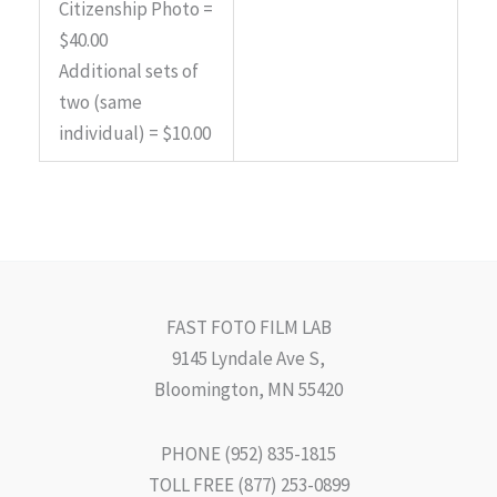
Citizenship Photo =
$40.00
Additional sets of
two (same
individual) = $10.00
FAST FOTO FILM LAB
9145 Lyndale Ave S,
Bloomington, MN 55420
PHONE (952) 835-1815
TOLL FREE (877) 253-0899