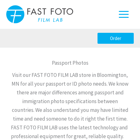
Skip
to
content
Order
Passport Photos
Visit our FAST FOTO FILM LAB store in Bloomington,
MN for all your passport or ID photo needs. We know
there are major differences among passport and
immigration photo specifications between
countries. We also understand you may have limited
time and need someone to do it right the first time.
FAST FOTO FILM LAB uses the latest technology and
professional equipment for great, reliable quality.