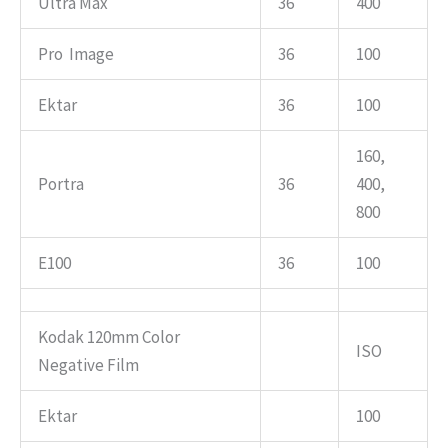
Ultra Max
36
400
Pro Image
36
100
Ektar
36
100
160,
Portra
36
400,
800
E100
36
100
Kodak 120mm Color
ISO
Negative Film
Ektar
100