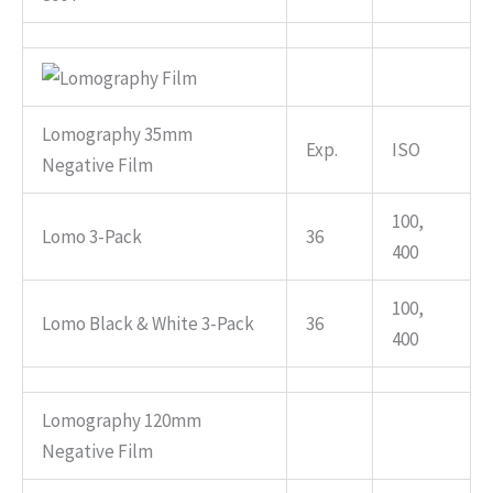
Lomography 35mm
Exp.
ISO
Negative Film
100,
Lomo 3-Pack
36
400
100,
Lomo Black & White 3-Pack
36
400
Lomography 120mm
Negative Film