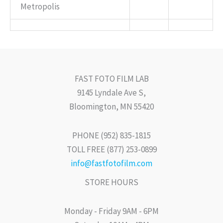
Metropolis
FAST FOTO FILM LAB
9145 Lyndale Ave S,
Bloomington, MN 55420
PHONE (952) 835-1815
TOLL FREE (877) 253-0899
info@fastfotofilm.com
STORE HOURS
Monday - Friday 9AM - 6PM