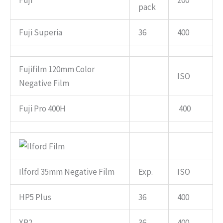
Fuji
200
pack
Fuji Superia
36
400
Fujifilm 120mm Color
ISO
Negative Film
Fuji Pro 400H
400
Ilford 35mm Negative Film
Exp.
ISO
HP5 Plus
36
400
XP2
36
400