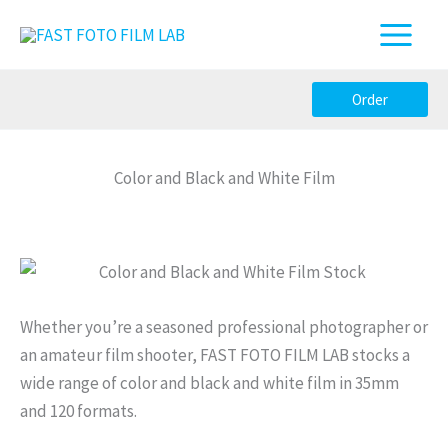
Skip
to
content
Order
Color and Black and White Film
Whether you’re a seasoned professional photographer or
an amateur film shooter, FAST FOTO FILM LAB stocks a
wide range of color and black and white film in 35mm
and 120 formats.