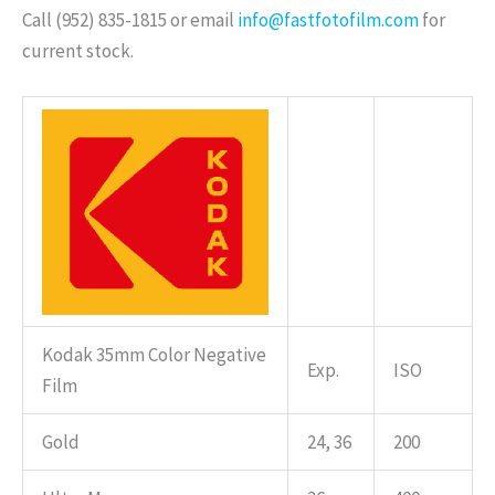
Call (952) 835-1815 or email
info@fastfotofilm.com
for
current stock.
Kodak 35mm Color Negative
Exp.
ISO
Film
Gold
24, 36
200