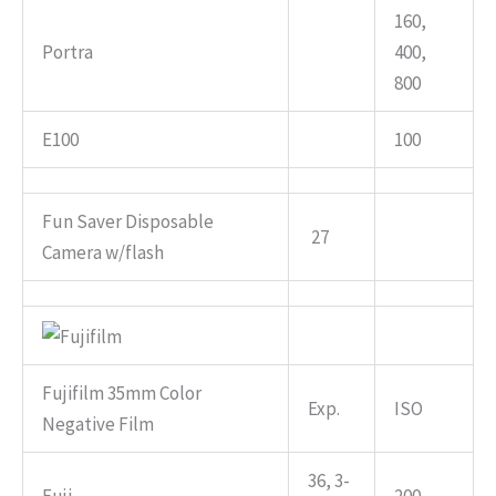
160,
Portra
400,
800
E100
100
Fun Saver Disposable
27
Camera w/flash
Fujifilm 35mm Color
Exp.
ISO
Negative Film
36, 3-