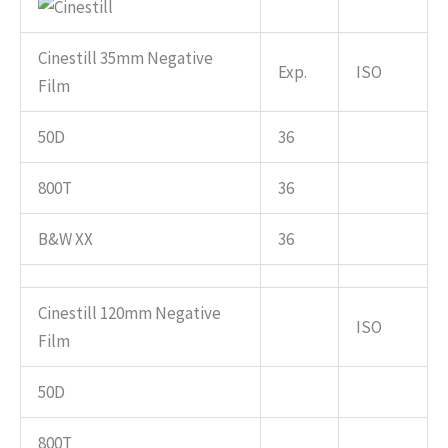
Cinestill 35mm Negative
Exp.
ISO
Film
50D
36
800T
36
B&W XX
36
Cinestill 120mm Negative
ISO
Film
50D
800T