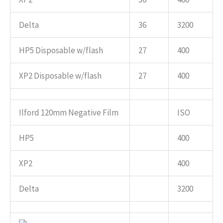
Delta
36
3200
HP5 Disposable w/flash
27
400
XP2 Disposable w/flash
27
400
Ilford 120mm Negative Film
ISO
HP5
400
XP2
400
Delta
3200